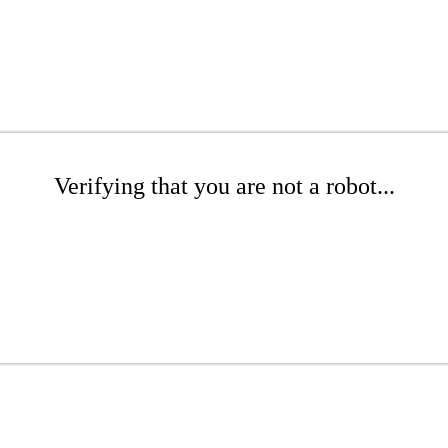
Verifying that you are not a robot...