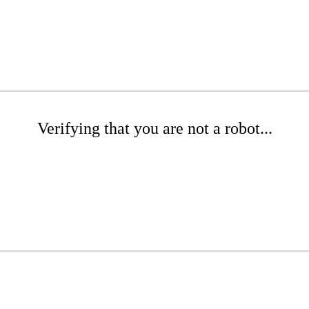
Verifying that you are not a robot...