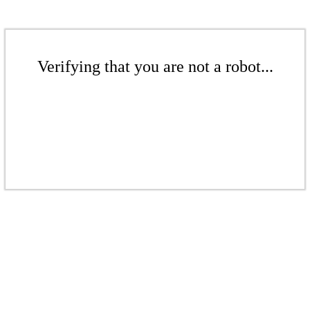
Verifying that you are not a robot...