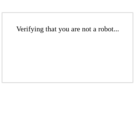
Verifying that you are not a robot...