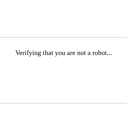
Verifying that you are not a robot...