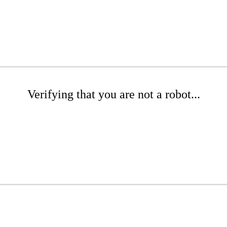
Verifying that you are not a robot...