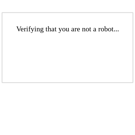
Verifying that you are not a robot...