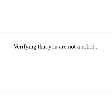
Verifying that you are not a robot...