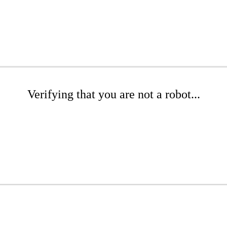
Verifying that you are not a robot...