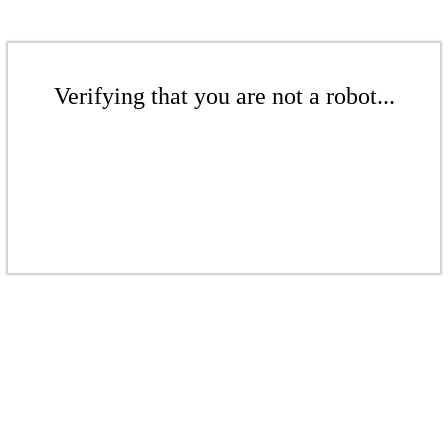
Verifying that you are not a robot...