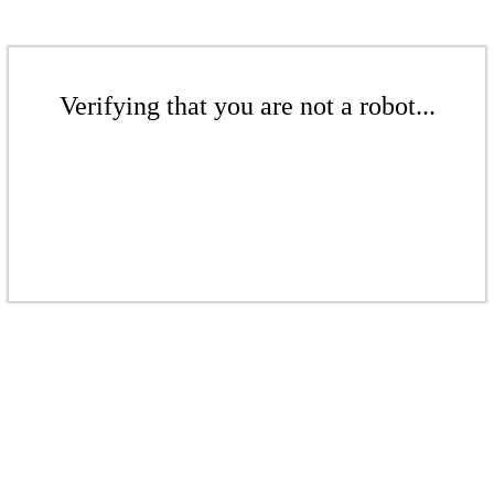
Verifying that you are not a robot...