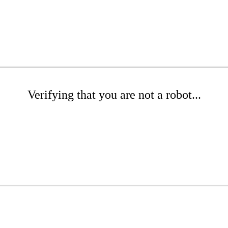
Verifying that you are not a robot...