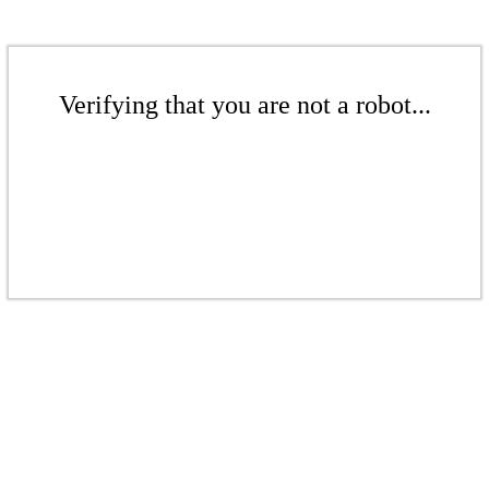
Verifying that you are not a robot...