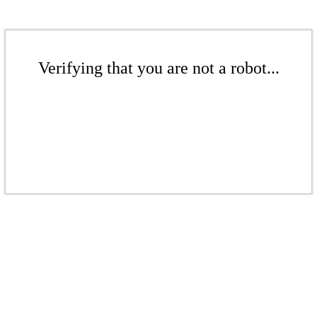
Verifying that you are not a robot...