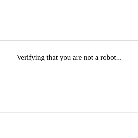
Verifying that you are not a robot...