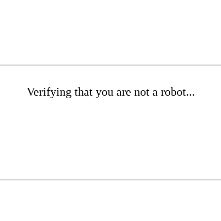
Verifying that you are not a robot...