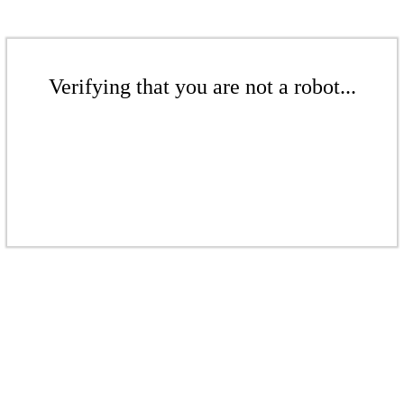
Verifying that you are not a robot...